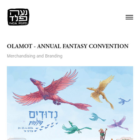
OLAMOT - ANNUAL FANTASY CONVENTION
Merchandising and Branding