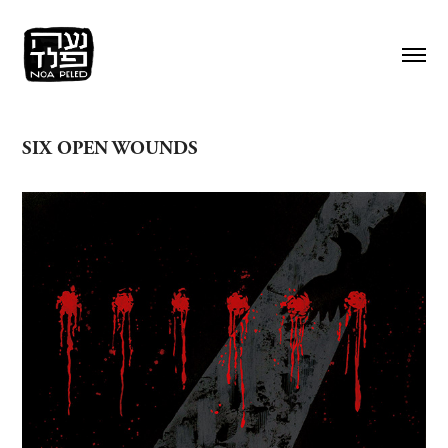
SIX OPEN WOUNDS