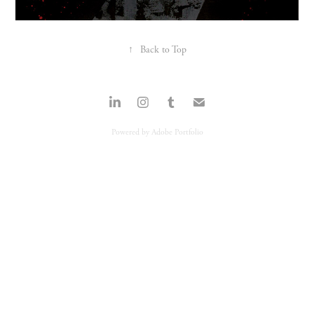
↑
Back to Top
Powered by
Adobe Portfolio