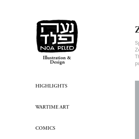
S
Z
T
Illustration & 
Design
p
HIGHLIGHTS
WARTIME ART
COMICS