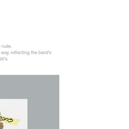
e rude.
 way, reflecting the band's
90's.