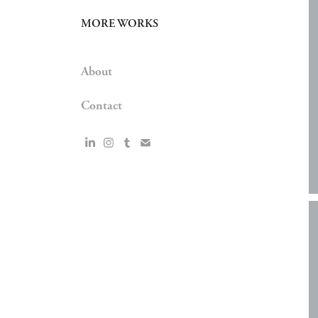
MORE WORKS
About
Contact