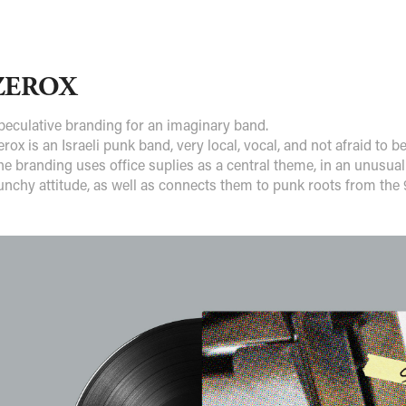
ZEROX
peculative branding for an imaginary band.
erox is an Israeli punk band, very local, vocal, and not afraid to b
he branding uses office suplies as a central theme, in an unusual
unchy attitude, as well as connects them to punk roots from the 