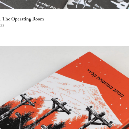
n The Operating Room
023