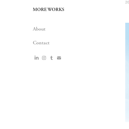
2
MORE WORKS
About
Contact