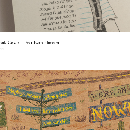
ook Cover - Dear Evan Hansen
022