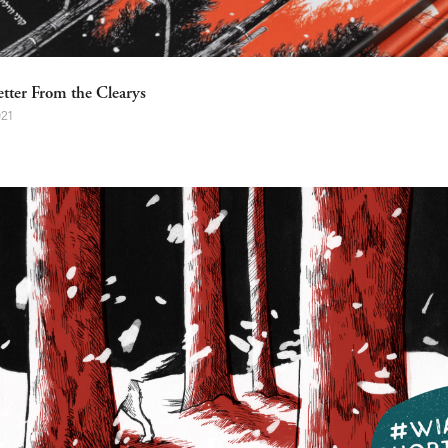
etter From the Clearys
021