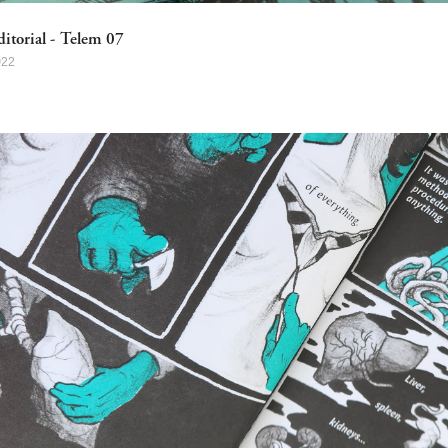
ditorial - Telem 07
022