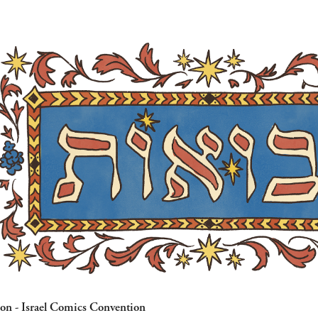
con - Israel Comics Convention