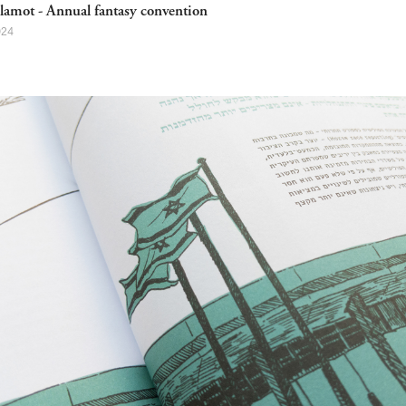
lamot - Annual fantasy convention
024