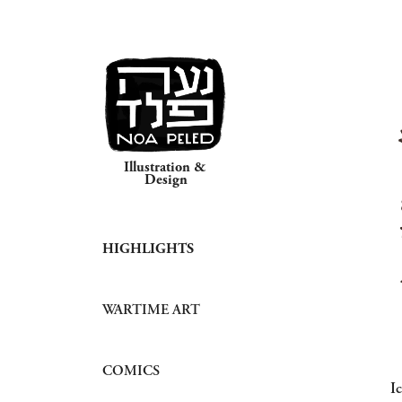
Illustration & 
Design
HIGHLIGHTS
WARTIME ART
COMICS
I