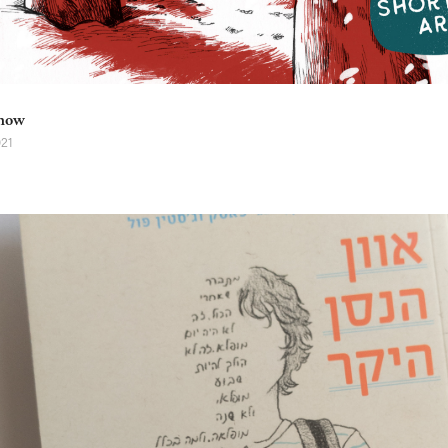
now
021